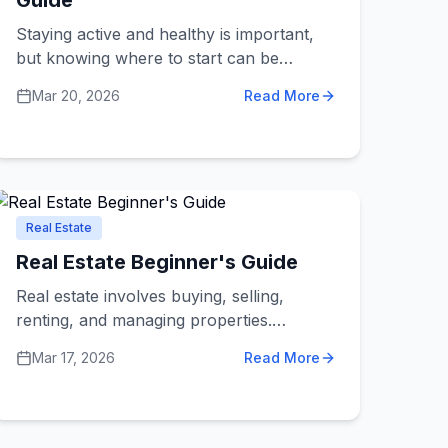
Guide
Staying active and healthy is important,
but knowing where to start can be
confusing. Fitness and sports services
Mar 20, 2026
Read More
include gyms, personal trainers, sports
clubs, yoga studios, martial arts schools,
and specialized fitness programs. This
guide will help you understand what's
available and how to make the best
choice for your health goals.
Real Estate
Real Estate Beginner's Guide
Real estate involves buying, selling,
renting, and managing properties.
Whether you're looking for your first
Mar 17, 2026
Read More
home, thinking about investing in
property, or need to sell a house,
understanding real estate services helps
you navigate the process with