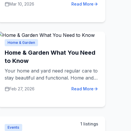
faster, and work better. They might help
Mar 10, 2026
Read More
with planning, finances, hiring, marketing,
or improving how things are done. Think
of them as coaches for businesses who
bring fresh ideas and expert knowledge.
Home & Garden
Home & Garden What You Need
to Know
Your home and yard need regular care to
stay beautiful and functional. Home and
garden services include landscapers,
Feb 27, 2026
Read More
interior designers, cleaning services,
home organizers, furniture stores, plant
nurseries, and maintenance
professionals. Knowing what to expect
from these services helps you maintain
1
listings
and improve your living spaces.
Events