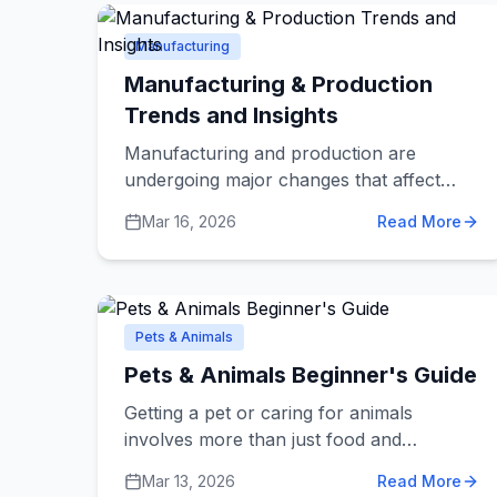
solve specific problems helps you choose
the right solution.
Manufacturing
Manufacturing & Production
Trends and Insights
Manufacturing and production are
undergoing major changes that affect
how products are made and how
Mar 16, 2026
Read More
businesses find manufacturing partners.
Whether you're a business looking for a
manufacturer or just curious about
where products come from,
understanding these trends helps you
Pets & Animals
make better decisions.
Pets & Animals Beginner's Guide
Getting a pet or caring for animals
involves more than just food and
affection. Various pet services help keep
Mar 13, 2026
Read More
your animals healthy, happy, and well-