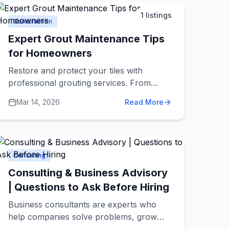
confidence.
1
listings
Construction
Expert Grout Maintenance Tips
for Homeowners
Restore and protect your tiles with
professional grouting services. From
shower regrouting to waterproof silicone
Mar 14, 2026
Read More
in wet areas. Learn when to regrout vs
reseal, the pro method, and simple
maintenance to prevent mould and
staining.
Consulting
Consulting & Business Advisory
| Questions to Ask Before Hiring
Business consultants are experts who
help companies solve problems, grow