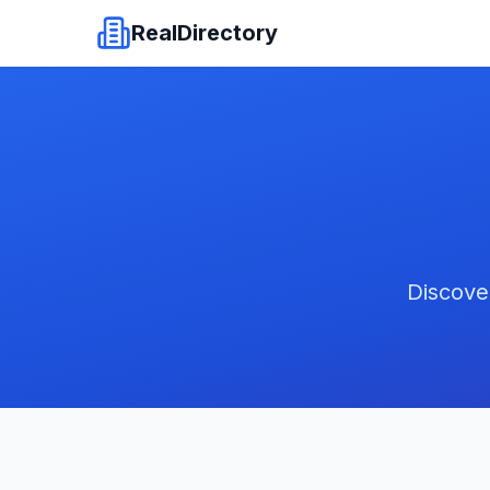
RealDirectory
Discove