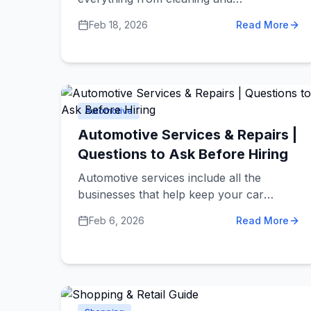
photography to security and moving
Feb 18, 2026
Read More
companies. Making smart choices about
service providers saves you money, time,
and frustration. These dos and don'ts
help you hire the right services and avoid
common problems.
Automotive
Automotive Services & Repairs |
Questions to Ask Before Hiring
Automotive services include all the
businesses that help keep your car
running well. This includes mechanics
Feb 6, 2026
Read More
who fix problems, shops that do regular
maintenance like oil changes, body shops
that repair accident damage, and
dealerships that sell new and used cars.