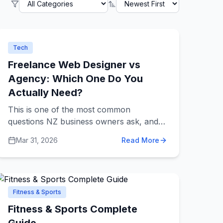
Tech
Freelance Web Designer vs
Agency: Which One Do You
Actually Need?
This is one of the most common
questions NZ business owners ask, and
the answer depends entirely on your
Mar 31, 2026
Read More
situation.
Fitness & Sports
Fitness & Sports Complete