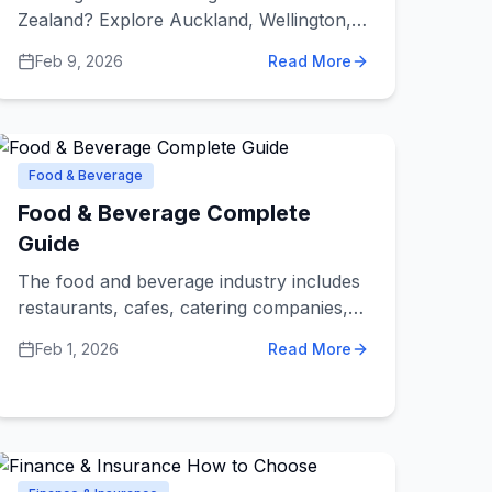
Zealand? Explore Auckland, Wellington,
and Christchurch options, plus
Feb 9, 2026
Read More
nationwide agencies and freelancers,
along with pricing guidance and a hiring
checklist.
Food & Beverage
Food & Beverage Complete
Guide
The food and beverage industry includes
restaurants, cafes, catering companies,
food trucks, bars, bakeries, and food
Feb 1, 2026
Read More
suppliers. Whether you're looking for a
place to eat, planning an event that needs
catering, or starting a food business that
needs suppliers, understanding this
industry helps you make better choices.