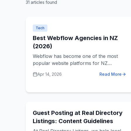
31
articles
found
Tech
Best Webflow Agencies in NZ
(2026)
Webflow has become one of the most
popular website platforms for NZ
businesses that want a fast, professional
Apr 14, 2026
Read More
site without being locked into WordPress
or Shopify. But not every agency that
claims to "do Webflow" actually knows it
well. Here's what to look for.
Guest Posting at Real Directory
Listings: Content Guidelines