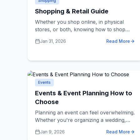
Shopping
Shopping & Retail Guide
Whether you shop online, in physical
stores, or both, knowing how to shop
smartly saves money and leads to better
Jan 31, 2026
Read More
purchases. These dos and don'ts help
you find quality products, avoid scams,
and get the best value for your money.
Events
Events & Event Planning How to
Choose
Planning an event can feel overwhelming.
Whether you're organizing a wedding,
corporate conference, birthday party, or
Jan 9, 2026
Read More
community gathering, choosing the right