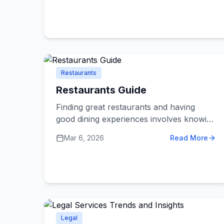
behaved. If you're new to pet ownership
or just want to understand what services
are available, this guide explains what you
need to know.
Restaurants
Restaurants Guide
Finding great restaurants and having
good dining experiences involves knowing
what to look for and what to avoid.
Mar 6, 2026
Read More
Whether you're trying a new restaurant
or planning a special occasion meal,
these dos and don'ts help you make
better choices and enjoy your dining
experiences more.
Legal