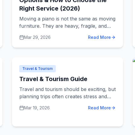
Options & How to Choose the
Right Service (2026)
Moving a piano is not the same as moving
furniture. They are heavy, fragile, and
expensive to repair if something goes
Mar 29, 2026
Read More
wrong. If you’re looking for piano movers
in Sydney, the goal is simple: find a
service that can move it safely without
overpaying. This guide breaks down the
real costs, what affects pricing, and how
Travel & Tourism
to choose the right mover.
Travel & Tourism Guide
Travel and tourism should be exciting, but
planning trips often creates stress and
confusion. From finding good deals to
Mar 19, 2026
Read More
choosing destinations, travel agencies and
tourism services solve common travel
problems. Understanding how different
services help lets you plan better trips