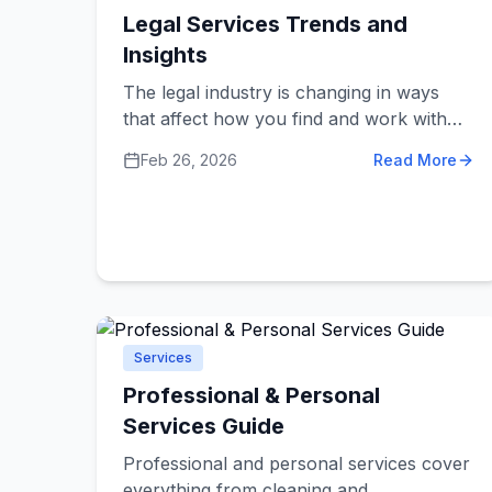
Legal Services Trends and
Insights
The legal industry is changing in ways
that affect how you find and work with
lawyers. Understanding these changes
Feb 26, 2026
Read More
helps you get better legal help at more
reasonable costs. From new technology
to different service models, legal services
are becoming more accessible to regular
people and small businesses.
Services
Professional & Personal
Services Guide
Professional and personal services cover
everything from cleaning and