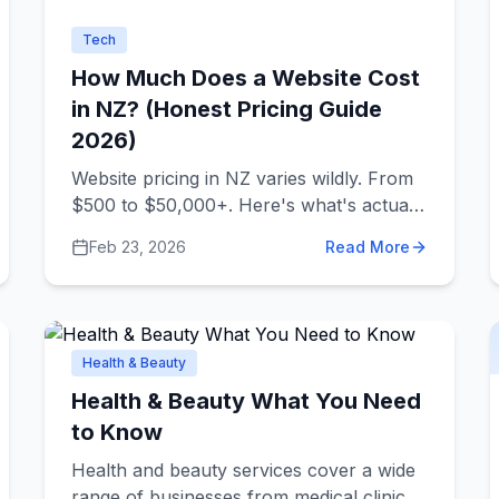
Tech
How Much Does a Website Cost
in NZ? (Honest Pricing Guide
2026)
Website pricing in NZ varies wildly. From
$500 to $50,000+. Here's what's actually
behind those numbers.
Feb 23, 2026
Read More
Health & Beauty
Health & Beauty What You Need
to Know
Health and beauty services cover a wide
range of businesses from medical clinics