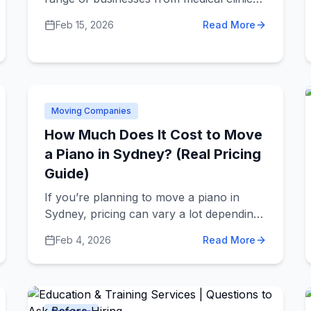
and dental offices to hair salons, spas,
Feb 15, 2026
Read More
and cosmetic treatment centers.
Understanding what different providers
offer and how to choose quality services
helps you take better care of yourself.
Moving Companies
How Much Does It Cost to Move
a Piano in Sydney? (Real Pricing
Guide)
If you’re planning to move a piano in
Sydney, pricing can vary a lot depending
on the situation. Here’s what you can
Feb 4, 2026
Read More
realistically expect.