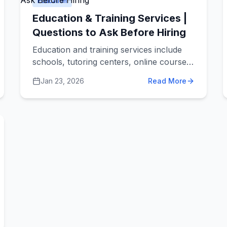
Education
Education & Training Services |
Questions to Ask Before Hiring
Education and training services include
schools, tutoring centers, online courses,
skills training programs, and professional
Jan 23, 2026
Read More
development companies. These services
help people learn new things, whether it's
helping a child with math homework,
training employees on new software, or
teaching adults new career skills.