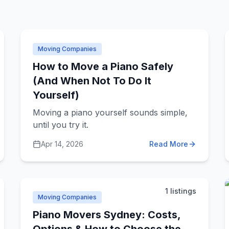
Moving Companies
How to Move a Piano Safely
(And When Not To Do It
Yourself)
Moving a piano yourself sounds simple,
until you try it.
Apr 14, 2026
Read More
1
listings
Moving Companies
Piano Movers Sydney: Costs,