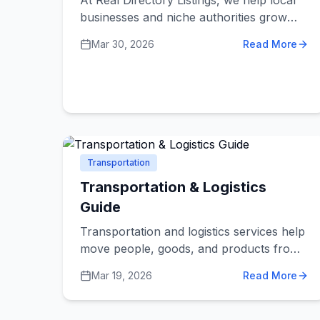
At Real Directory Listings, we help local
businesses and niche authorities grow
their digital footprint. We welcome high-
Mar 30, 2026
Read More
quality guest contributions that provide
genuine value to our community of
entrepreneurs, SEO professionals, and
small business owners.
Transportation
Transportation & Logistics
Guide
Transportation and logistics services help
move people, goods, and products from
one place to another. Whether you're
Mar 19, 2026
Read More
facing a moving dilemma, shipping
challenge, or daily transportation need,
understanding how different services