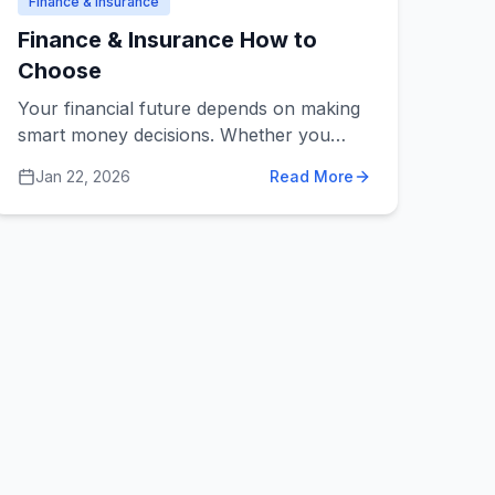
Finance & Insurance
Finance & Insurance How to
Choose
Your financial future depends on making
smart money decisions. Whether you
need help managing investments, buying
Jan 22, 2026
Read More
insurance, planning for retirement, or
doing your taxes, choosing the right
financial professional is one of the most
important decisions you'll make.