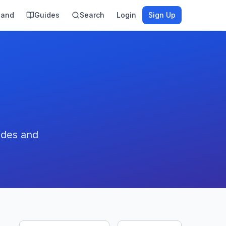
land
Guides
Search
Login
Sign Up
ides and