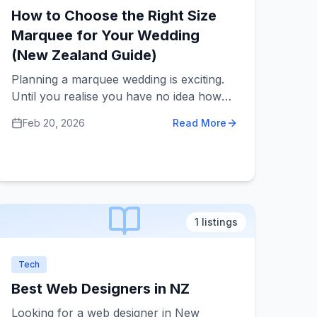
How to Choose the Right Size
Marquee for Your Wedding
(New Zealand Guide)
Planning a marquee wedding is exciting.
Until you realise you have no idea how
big the marquee should be. Too small and
Feb 20, 2026
Read More
everyone feels cramped and
uncomfortable. Too big and it can feel
empty, echoey, and more expensive than
it needs to be.
1
listings
Tech
Best Web Designers in NZ
Looking for a web designer in New