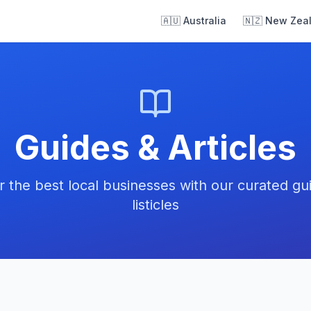
🇦🇺 Australia
🇳🇿 New Zea
Guides & Articles
r the best local businesses with our curated gu
listicles