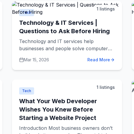
with less hassle.
1
listings
Tech
Technology & IT Services |
Questions to Ask Before Hiring
Technology and IT services help
businesses and people solve computer
problems, build websites, create apps,
Mar 15, 2026
Read More
and keep digital systems running
smoothly. These companies can help with
everything from fixing your laptop to
building complex software for large
1
listings
businesses.
Tech
What Your Web Developer
Wishes You Knew Before
Starting a Website Project
Introduction Most business owners don’t