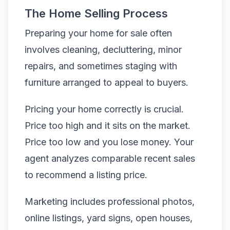
The Home Selling Process
Preparing your home for sale often
involves cleaning, decluttering, minor
repairs, and sometimes staging with
furniture arranged to appeal to buyers.
Pricing your home correctly is crucial.
Price too high and it sits on the market.
Price too low and you lose money. Your
agent analyzes comparable recent sales
to recommend a listing price.
Marketing includes professional photos,
online listings, yard signs, open houses,