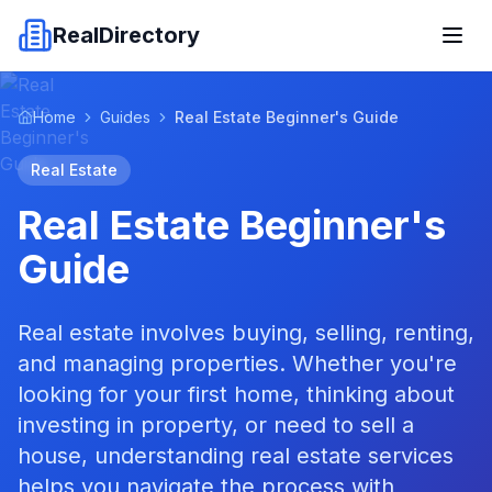
RealDirectory
Home
Guides
Real Estate Beginner's Guide
Real Estate
Real Estate Beginner's
Guide
Real estate involves buying, selling, renting,
and managing properties. Whether you're
looking for your first home, thinking about
investing in property, or need to sell a
house, understanding real estate services
helps you navigate the process with