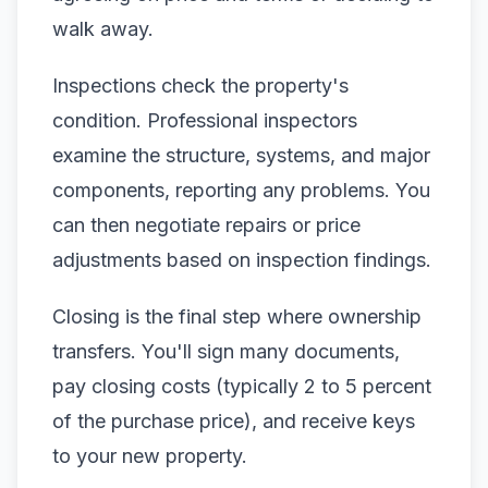
walk away.
Inspections check the property's
condition. Professional inspectors
examine the structure, systems, and major
components, reporting any problems. You
can then negotiate repairs or price
adjustments based on inspection findings.
Closing is the final step where ownership
transfers. You'll sign many documents,
pay closing costs (typically 2 to 5 percent
of the purchase price), and receive keys
to your new property.