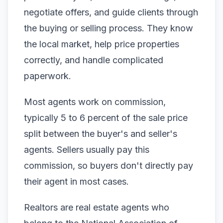
negotiate offers, and guide clients through
the buying or selling process. They know
the local market, help price properties
correctly, and handle complicated
paperwork.
Most agents work on commission,
typically 5 to 6 percent of the sale price
split between the buyer's and seller's
agents. Sellers usually pay this
commission, so buyers don't directly pay
their agent in most cases.
Realtors are real estate agents who