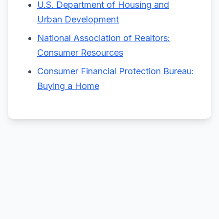
U.S. Department of Housing and
Urban Development
National Association of Realtors:
Consumer Resources
Consumer Financial Protection Bureau:
Buying a Home