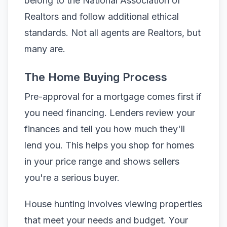
belong to the National Association of
Realtors and follow additional ethical
standards. Not all agents are Realtors, but
many are.
The Home Buying Process
Pre-approval for a mortgage comes first if
you need financing. Lenders review your
finances and tell you how much they'll
lend you. This helps you shop for homes
in your price range and shows sellers
you're a serious buyer.
House hunting involves viewing properties
that meet your needs and budget. Your