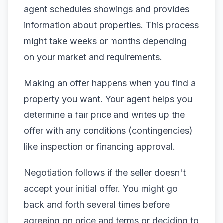
agent schedules showings and provides
information about properties. This process
might take weeks or months depending
on your market and requirements.
Making an offer happens when you find a
property you want. Your agent helps you
determine a fair price and writes up the
offer with any conditions (contingencies)
like inspection or financing approval.
Negotiation follows if the seller doesn't
accept your initial offer. You might go
back and forth several times before
agreeing on price and terms or deciding to