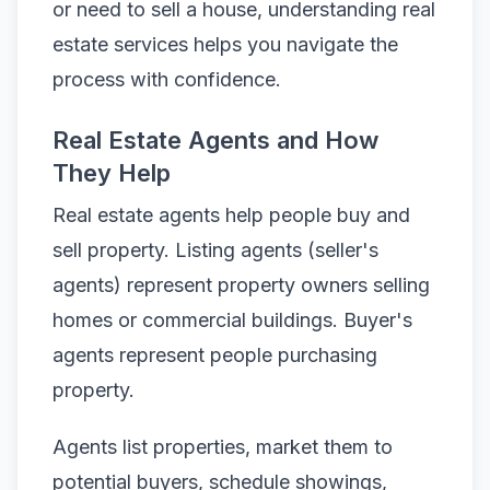
or need to sell a house, understanding real
estate services helps you navigate the
process with confidence.
Real Estate Agents and How
They Help
Real estate agents help people buy and
sell property. Listing agents (seller's
agents) represent property owners selling
homes or commercial buildings. Buyer's
agents represent people purchasing
property.
Agents list properties, market them to
potential buyers, schedule showings,