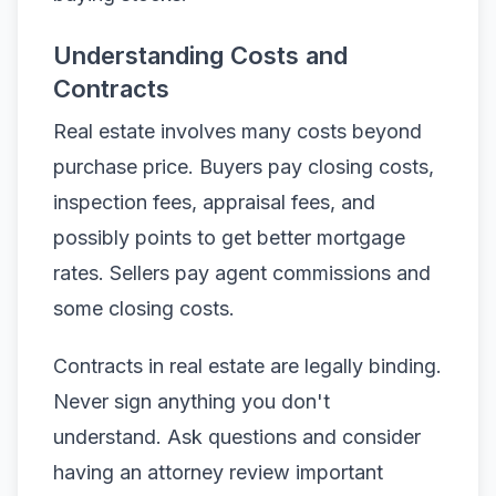
Understanding Costs and
Contracts
Real estate involves many costs beyond
purchase price. Buyers pay closing costs,
inspection fees, appraisal fees, and
possibly points to get better mortgage
rates. Sellers pay agent commissions and
some closing costs.
Contracts in real estate are legally binding.
Never sign anything you don't
understand. Ask questions and consider
having an attorney review important