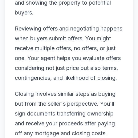
and showing the property to potential
buyers.
Reviewing offers and negotiating happens
when buyers submit offers. You might
receive multiple offers, no offers, or just
one. Your agent helps you evaluate offers
considering not just price but also terms,
contingencies, and likelihood of closing.
Closing involves similar steps as buying
but from the seller's perspective. You'll
sign documents transferring ownership
and receive your proceeds after paying
off any mortgage and closing costs.