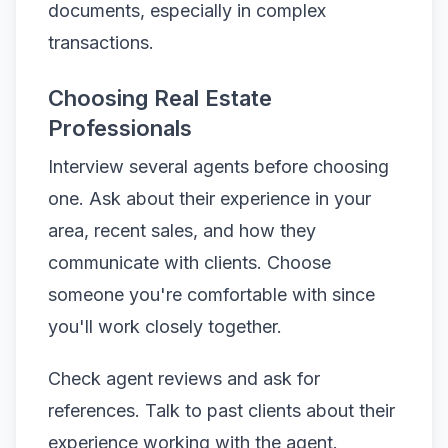
documents, especially in complex
transactions.
Choosing Real Estate
Professionals
Interview several agents before choosing
one. Ask about their experience in your
area, recent sales, and how they
communicate with clients. Choose
someone you're comfortable with since
you'll work closely together.
Check agent reviews and ask for
references. Talk to past clients about their
experience working with the agent.