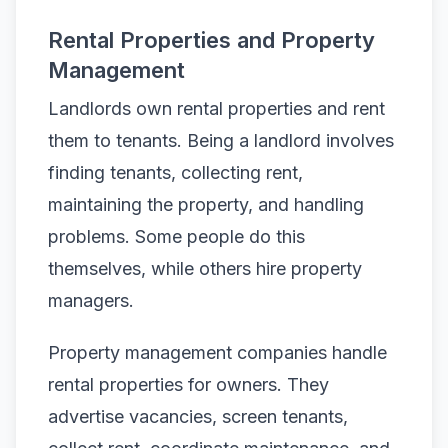
Rental Properties and Property
Management
Landlords own rental properties and rent
them to tenants. Being a landlord involves
finding tenants, collecting rent,
maintaining the property, and handling
problems. Some people do this
themselves, while others hire property
managers.
Property management companies handle
rental properties for owners. They
advertise vacancies, screen tenants,