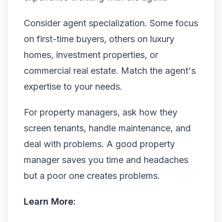
Consider agent specialization. Some focus
on first-time buyers, others on luxury
homes, investment properties, or
commercial real estate. Match the agent's
expertise to your needs.
For property managers, ask how they
screen tenants, handle maintenance, and
deal with problems. A good property
manager saves you time and headaches
but a poor one creates problems.
Learn More: