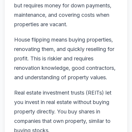
but requires money for down payments,
maintenance, and covering costs when
properties are vacant.
House flipping means buying properties,
renovating them, and quickly reselling for
profit. This is riskier and requires
renovation knowledge, good contractors,
and understanding of property values.
Real estate investment trusts (REITs) let
you invest in real estate without buying
property directly. You buy shares in
companies that own property, similar to
buying stocks.