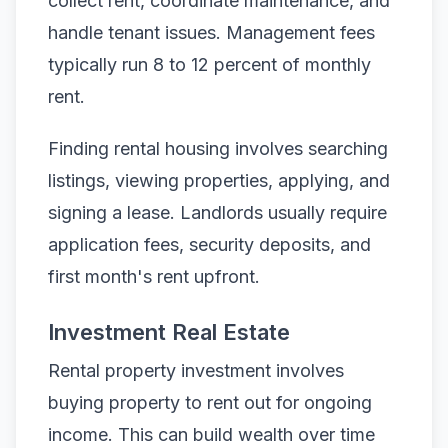
collect rent, coordinate maintenance, and
handle tenant issues. Management fees
typically run 8 to 12 percent of monthly
rent.
Finding rental housing involves searching
listings, viewing properties, applying, and
signing a lease. Landlords usually require
application fees, security deposits, and
first month's rent upfront.
Investment Real Estate
Rental property investment involves
buying property to rent out for ongoing
income. This can build wealth over time