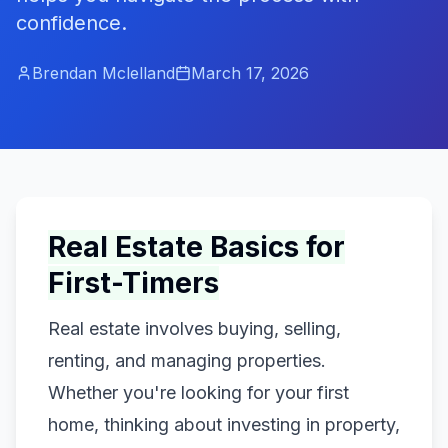
confidence.
Brendan Mclelland
March 17, 2026
Real Estate Basics for
First-Timers
Real estate involves buying, selling,
renting, and managing properties.
Whether you're looking for your first
home, thinking about investing in property,