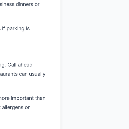
siness dinners or
if parking is
g. Call ahead
taurants can usually
more important than
 allergens or