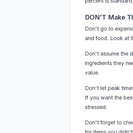
percent is standard
DON'T Make T
Don't go to expens
and food. Look at 
Don't assume the dai
ingredients they ne
value.
Don't let peak time
If you want the bes
stressed.
Don't forget to ch
for items you didn'