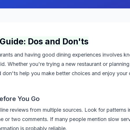
Guide: Dos and Don'ts
aurants and having good dining experiences involves k
id. Whether you're trying a new restaurant or planning
d don'ts help you make better choices and enjoy your 
efore You Go
ine reviews from multiple sources. Look for patterns i
ne or two comments. If many people mention slow serv
ormation is probably reliable.