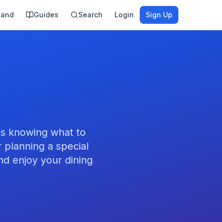
land
Guides
Search
Login
Sign Up
es knowing what to
 planning a special
nd enjoy your dining