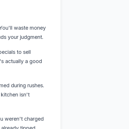
 You'll waste money
uds your judgment.
ecials to sell
's actually a good
lmed during rushes.
kitchen isn't
ou weren't charged
 already tipped.