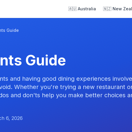
🇦🇺 Australia
🇳🇿 New Zea
nts Guide
nts Guide
ants and having good dining experiences involv
void. Whether you're trying a new restaurant or
dos and don'ts help you make better choices a
h 6, 2026