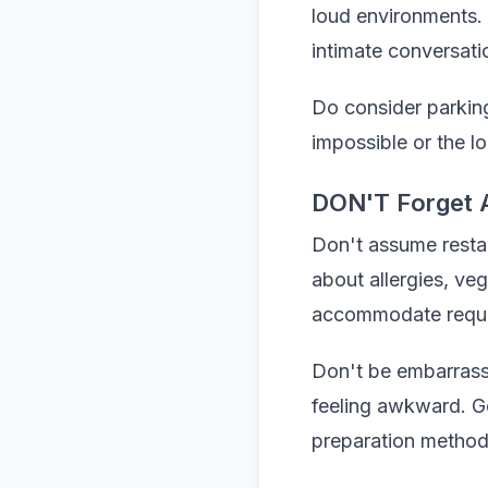
loud environments. 
intimate conversati
Do consider parking 
impossible or the l
DON'T Forget 
Don't assume resta
about allergies, veg
accommodate reque
Don't be embarrasse
feeling awkward. Go
preparation method