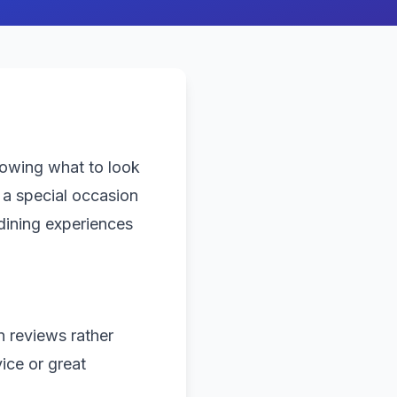
nowing what to look
 a special occasion
dining experiences
n reviews rather
ice or great