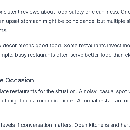
nsistent reviews about food safety or cleanliness. On
n upset stomach might be coincidence, but multiple si
ems.
 decor means good food. Some restaurants invest mo
Simple, busy restaurants often serve better food than 
he Occasion
te restaurants for the situation. A noisy, casual spot 
 but might ruin a romantic dinner. A formal restaurant 
levels if conversation matters. Open kitchens and har