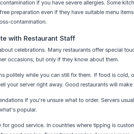
contamination if you have severe allergies. Some kitc
free preparation even if they have suitable menu items
cross-contamination.
 with Restaurant Staff
 about celebrations. Many restaurants offer special tou
ther occasions, but only if they know about them.
politely while you can still fix them. If food is cold,
ll your server right away. Good restaurants will make i
ndations if you're unsure what to order. Servers usua
what's popular.
y for good service. In countries where tipping is custo