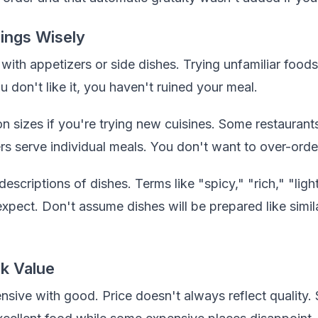
ings Wisely
th appetizers or side dishes. Trying unfamiliar foods i
ou don't like it, you haven't ruined your meal.
n sizes if you're trying new cuisines. Some restaurants
ers serve individual meals. You don't want to over-orde
escriptions of dishes. Terms like "spicy," "rich," "light
pect. Don't assume dishes will be prepared like simila
k Value
sive with good. Price doesn't always reflect quality.