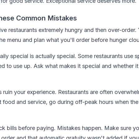
 for good service. Exceptional service deserves more.
hese Common Mistakes
ive restaurants extremely hungry and then over-order.
the menu and plan what you'll order before hunger clo
ly special is actually special. Some restaurants use sp
ed to use up. Ask what makes it special and whether it
s ruin your experience. Restaurants are often overwhe
t food and service, go during off-peak hours when the 
eck bills before paying. Mistakes happen. Make sure y
t order and that automatic gratuity wasn't added if you