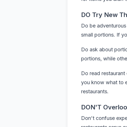
DO Try New Th
Do be adventurous wi
small portions. If y
Do ask about portio
portions, while oth
Do read restaurant d
you know what to ex
restaurants.
DON'T Overloo
Don't confuse expen