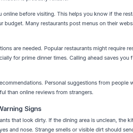
 online before visiting. This helps you know if the res
our budget. Many restaurants post menus on their webs
tions are needed. Popular restaurants might require re
ally for prime dinner times. Calling ahead saves you 
recommendations. Personal suggestions from people wi
ful than online reviews from strangers.
Warning Signs
ants that look dirty. If the dining area is unclean, the k
yes and nose. Strange smells or visible dirt should se