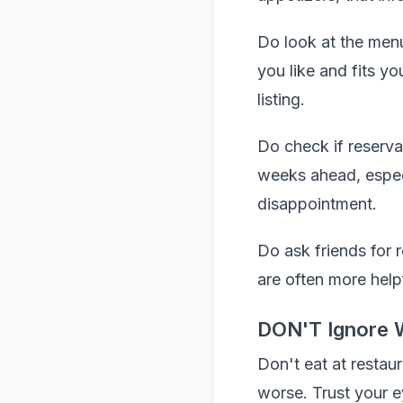
Do look at the menu
you like and fits y
listing.
Do check if reserva
weeks ahead, especi
disappointment.
Do ask friends for 
are often more help
DON'T Ignore 
Don't eat at restaur
worse. Trust your e