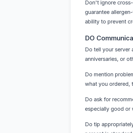
Don't ignore cross-
guarantee allergen-
ability to prevent 
DO Communicate
Do tell your server
anniversaries, or o
Do mention problems 
what you ordered, te
Do ask for recomme
especially good or 
Do tip appropriatel