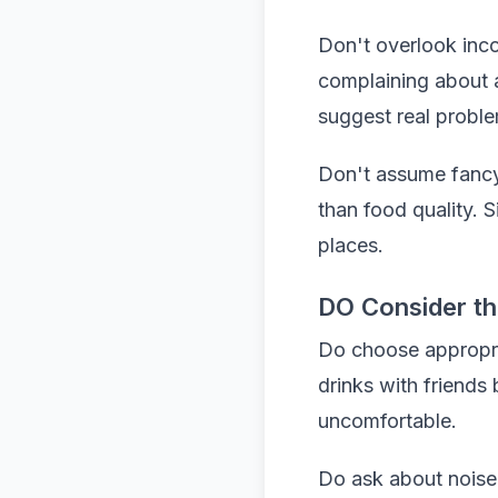
Don't overlook inco
complaining about a
suggest real probl
Don't assume fancy
than food quality. 
places.
DO Consider t
Do choose appropria
drinks with friends
uncomfortable.
Do ask about noise 