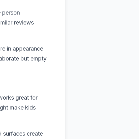
e person
milar reviews
re in appearance
elaborate but empty
works great for
might make kids
d surfaces create