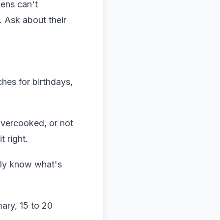
hens can't
. Ask about their
ches for birthdays,
 overcooked, or not
t right.
lly know what's
mary, 15 to 20