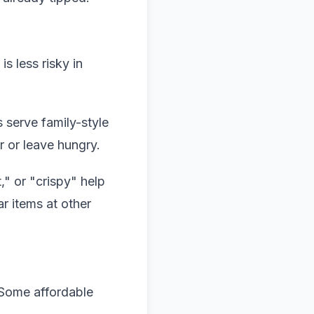
s less risky in
 serve family-style
r or leave hungry.
," or "crispy" help
r items at other
 Some affordable