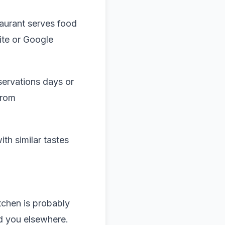
taurant serves food
ite or Google
servations days or
from
th similar tastes
itchen is probably
nd you elsewhere.