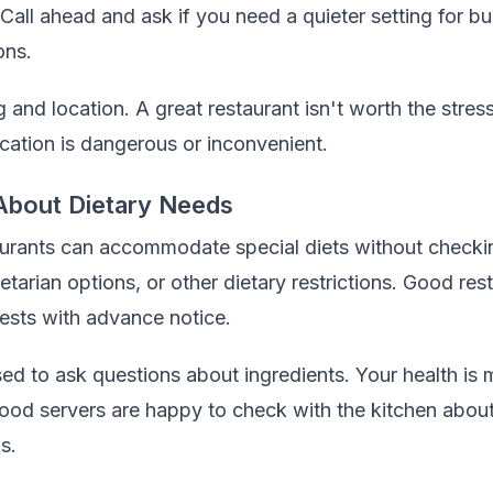
Call ahead and ask if you need a quieter setting for bu
ons.
and location. A great restaurant isn't worth the stress 
ocation is dangerous or inconvenient.
About Dietary Needs
urants can accommodate special diets without checkin
etarian options, or other dietary restrictions. Good res
sts with advance notice.
d to ask questions about ingredients. Your health is 
od servers are happy to check with the kitchen about
s.