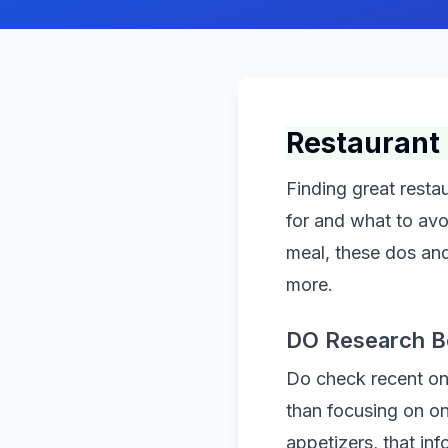
Restaurant 
Finding great rest
for and what to avo
meal, these dos an
more.
DO Research B
Do check recent onl
than focusing on o
appetizers, that inf