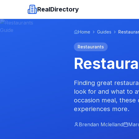
RealDirectory
Home
Guides
Restaura
Restaurants
Restaura
Finding great restaur
look for and what to a
occasion meal, these 
experiences more.
Brendan Mclelland
Marc