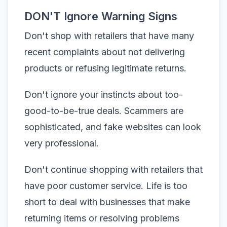
DON'T Ignore Warning Signs
Don't shop with retailers that have many
recent complaints about not delivering
products or refusing legitimate returns.
Don't ignore your instincts about too-
good-to-be-true deals. Scammers are
sophisticated, and fake websites can look
very professional.
Don't continue shopping with retailers that
have poor customer service. Life is too
short to deal with businesses that make
returning items or resolving problems