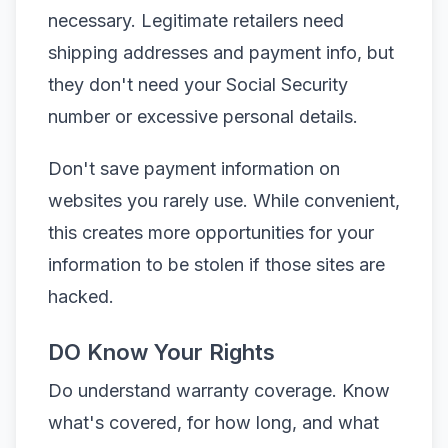
necessary. Legitimate retailers need
shipping addresses and payment info, but
they don't need your Social Security
number or excessive personal details.
Don't save payment information on
websites you rarely use. While convenient,
this creates more opportunities for your
information to be stolen if those sites are
hacked.
DO Know Your Rights
Do understand warranty coverage. Know
what's covered, for how long, and what