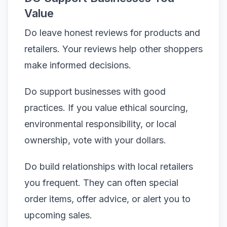
Value
Do leave honest reviews for products and
retailers. Your reviews help other shoppers
make informed decisions.
Do support businesses with good
practices. If you value ethical sourcing,
environmental responsibility, or local
ownership, vote with your dollars.
Do build relationships with local retailers
you frequent. They can often special
order items, offer advice, or alert you to
upcoming sales.