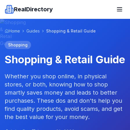
RealDirectory
Home
Guides
Shopping & Retail Guide
Shopping
Shopping & Retail Guide
Whether you shop online, in physical
stores, or both, knowing how to shop
smartly saves money and leads to better
purchases. These dos and don'ts help you
find quality products, avoid scams, and get
the best value for your money.