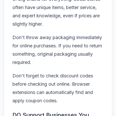
often have unique items, better service,
and expert knowledge, even if prices are
slightly higher.
Don't throw away packaging immediately
for online purchases. If you need to return
something, original packaging usually
required.
Don't forget to check discount codes
before checking out online. Browser
extensions can automatically find and
apply coupon codes.
DO Support Businesses You