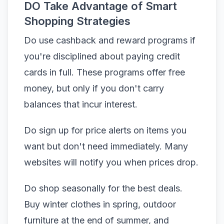
DO Take Advantage of Smart
Shopping Strategies
Do use cashback and reward programs if
you're disciplined about paying credit
cards in full. These programs offer free
money, but only if you don't carry
balances that incur interest.
Do sign up for price alerts on items you
want but don't need immediately. Many
websites will notify you when prices drop.
Do shop seasonally for the best deals.
Buy winter clothes in spring, outdoor
furniture at the end of summer, and