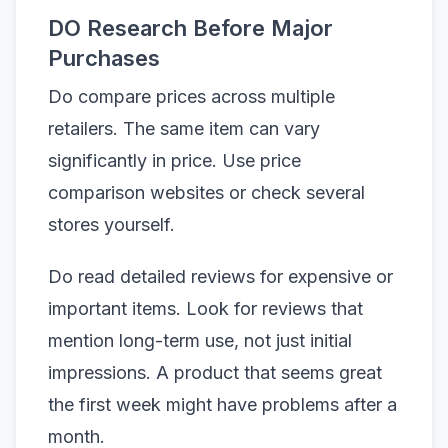
DO Research Before Major
Purchases
Do compare prices across multiple
retailers. The same item can vary
significantly in price. Use price
comparison websites or check several
stores yourself.
Do read detailed reviews for expensive or
important items. Look for reviews that
mention long-term use, not just initial
impressions. A product that seems great
the first week might have problems after a
month.