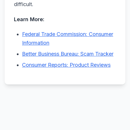
difficult.
Learn More:
Federal Trade Commission: Consumer
Information
Better Business Bureau: Scam Tracker
Consumer Reports: Product Reviews