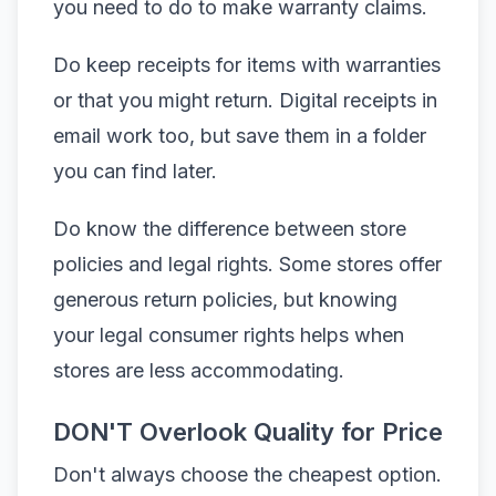
you need to do to make warranty claims.
Do keep receipts for items with warranties
or that you might return. Digital receipts in
email work too, but save them in a folder
you can find later.
Do know the difference between store
policies and legal rights. Some stores offer
generous return policies, but knowing
your legal consumer rights helps when
stores are less accommodating.
DON'T Overlook Quality for Price
Don't always choose the cheapest option.