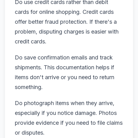
Do use credit cards rather than debit
cards for online shopping. Credit cards
offer better fraud protection. If there's a
problem, disputing charges is easier with
credit cards.
Do save confirmation emails and track
shipments. This documentation helps if
items don't arrive or you need to return
something.
Do photograph items when they arrive,
especially if you notice damage. Photos
provide evidence if you need to file claims
or disputes.