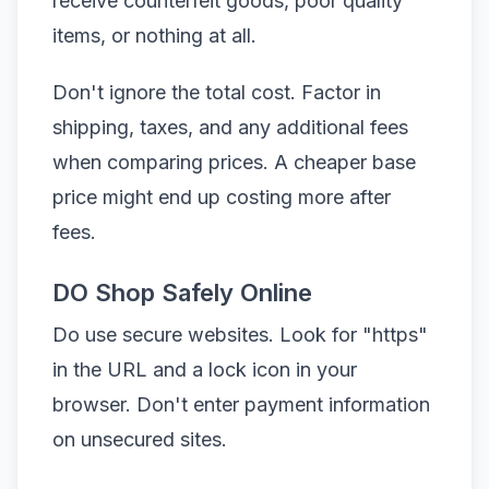
receive counterfeit goods, poor quality
items, or nothing at all.
Don't ignore the total cost. Factor in
shipping, taxes, and any additional fees
when comparing prices. A cheaper base
price might end up costing more after
fees.
DO Shop Safely Online
Do use secure websites. Look for "https"
in the URL and a lock icon in your
browser. Don't enter payment information
on unsecured sites.