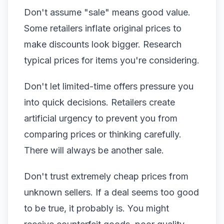
Don't assume "sale" means good value.
Some retailers inflate original prices to
make discounts look bigger. Research
typical prices for items you're considering.
Don't let limited-time offers pressure you
into quick decisions. Retailers create
artificial urgency to prevent you from
comparing prices or thinking carefully.
There will always be another sale.
Don't trust extremely cheap prices from
unknown sellers. If a deal seems too good
to be true, it probably is. You might