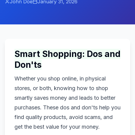
John Doe
January 31, 2026
Smart Shopping: Dos and
Don'ts
Whether you shop online, in physical
stores, or both, knowing how to shop
smartly saves money and leads to better
purchases. These dos and don'ts help you
find quality products, avoid scams, and
get the best value for your money.