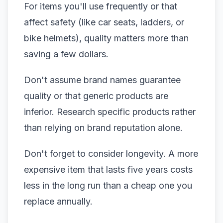
For items you'll use frequently or that
affect safety (like car seats, ladders, or
bike helmets), quality matters more than
saving a few dollars.
Don't assume brand names guarantee
quality or that generic products are
inferior. Research specific products rather
than relying on brand reputation alone.
Don't forget to consider longevity. A more
expensive item that lasts five years costs
less in the long run than a cheap one you
replace annually.