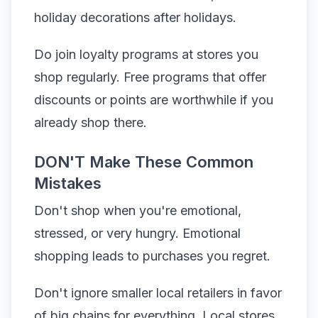
holiday decorations after holidays.
Do join loyalty programs at stores you
shop regularly. Free programs that offer
discounts or points are worthwhile if you
already shop there.
DON'T Make These Common
Mistakes
Don't shop when you're emotional,
stressed, or very hungry. Emotional
shopping leads to purchases you regret.
Don't ignore smaller local retailers in favor
of big chains for everything. Local stores