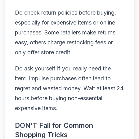
Do check return policies before buying,
especially for expensive items or online
purchases. Some retailers make returns
easy, others charge restocking fees or
only offer store credit.
Do ask yourself if you really need the
item. Impulse purchases often lead to
regret and wasted money. Wait at least 24
hours before buying non-essential
expensive items.
DON'T Fall for Common
Shopping Tricks