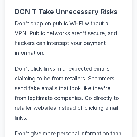
DON'T Take Unnecessary Risks
Don't shop on public Wi-Fi without a
VPN. Public networks aren't secure, and
hackers can intercept your payment
information.
Don't click links in unexpected emails
claiming to be from retailers. Scammers
send fake emails that look like they're
from legitimate companies. Go directly to
retailer websites instead of clicking email
links.
Don't give more personal information than