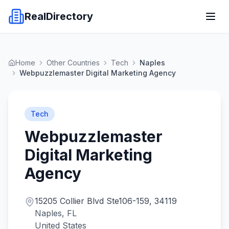
RealDirectory
Home
Other Countries
Tech
Naples
Webpuzzlemaster Digital Marketing Agency
Tech
Webpuzzlemaster
Digital Marketing
Agency
15205 Collier Blvd Ste106-159, 34119
Naples, FL
United States