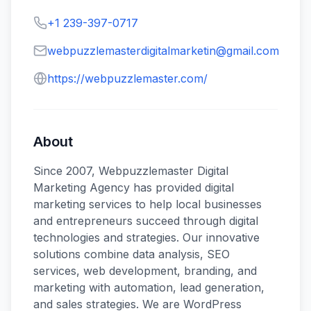
+1 239-397-0717
webpuzzlemasterdigitalmarketin@gmail.com
https://webpuzzlemaster.com/
About
Since 2007, Webpuzzlemaster Digital
Marketing Agency has provided digital
marketing services to help local businesses
and entrepreneurs succeed through digital
technologies and strategies. Our innovative
solutions combine data analysis, SEO
services, web development, branding, and
marketing with automation, lead generation,
and sales strategies. We are WordPress