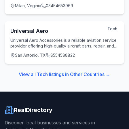
build secure, scalable, and future-ready dig
Milan, Virginia
03454653969
Tech
Universal Aero
Universal Aero Accessories is a reliable aviation service
provider offering high-quality aircraft parts, repair, and
overhaul solutions to clients acr
San Antonio, TX
8554588822
View all
Tech
listings in
Other Countries
→
RealDirectory
Discover local businesses and services in