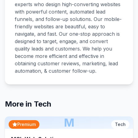
experts who design high-converting websites
with powerful content, automated lead
funnels, and follow-up solutions. Our mobile-
friendly websites are beautiful, easy to
navigate, and fast. Our one-stop approach is
designed to target, engage, and convert
quality leads and customers. We help you
become more efficient and effective in
obtaining customer reviews, marketing, lead
More in
Tech
M
Premium
Tech