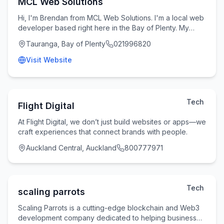
MCL Web Solutions
Hi, I'm Brendan from MCL Web Solutions. I'm a local web
developer based right here in the Bay of Plenty. My
passion is helping small businesses and tr
Tauranga, Bay of Plenty
021996820
Visit Website
Tech
Flight Digital
At Flight Digital, we don’t just build websites or apps—we
craft experiences that connect brands with people.
Auckland Central, Auckland
800777971
Tech
scaling parrots
Scaling Parrots is a cutting-edge blockchain and Web3
development company dedicated to helping businesses