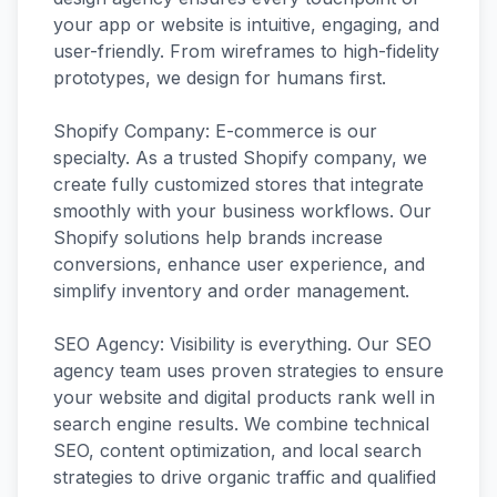
your app or website is intuitive, engaging, and
user-friendly. From wireframes to high-fidelity
prototypes, we design for humans first.
Shopify Company: E-commerce is our
specialty. As a trusted Shopify company, we
create fully customized stores that integrate
smoothly with your business workflows. Our
Shopify solutions help brands increase
conversions, enhance user experience, and
simplify inventory and order management.
SEO Agency: Visibility is everything. Our SEO
agency team uses proven strategies to ensure
your website and digital products rank well in
search engine results. We combine technical
SEO, content optimization, and local search
strategies to drive organic traffic and qualified