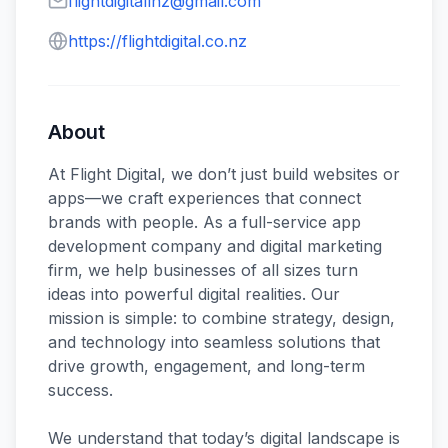
flightdigitallnz@gmail.com
https://flightdigital.co.nz
About
At Flight Digital, we don’t just build websites or
apps—we craft experiences that connect
brands with people. As a full-service app
development company and digital marketing
firm, we help businesses of all sizes turn
ideas into powerful digital realities. Our
mission is simple: to combine strategy, design,
and technology into seamless solutions that
drive growth, engagement, and long-term
success.
We understand that today’s digital landscape is