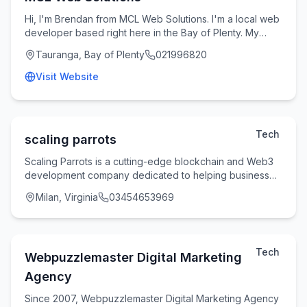
Hi, I'm Brendan from MCL Web Solutions. I'm a local web
developer based right here in the Bay of Plenty. My
passion is helping small businesses and tr
Tauranga, Bay of Plenty
021996820
Visit Website
Tech
scaling parrots
Scaling Parrots is a cutting-edge blockchain and Web3
development company dedicated to helping businesses
build secure, scalable, and future-ready dig
Milan, Virginia
03454653969
Tech
Webpuzzlemaster Digital Marketing
Agency
Since 2007, Webpuzzlemaster Digital Marketing Agency