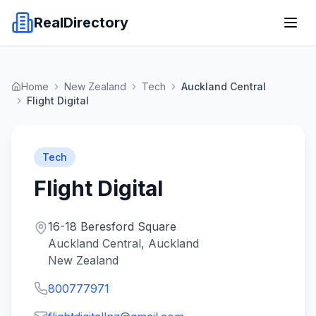
RealDirectory
Home
New Zealand
Tech
Auckland Central
Flight Digital
Tech
Flight Digital
16-18 Beresford Square
Auckland Central, Auckland
New Zealand
800777971