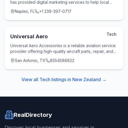
has provided digital marketing services to help local
businesses and entrepreneurs succeed throug
Naples, FL
+1 239-397-0717
Tech
Universal Aero
Universal Aero Accessories is a reliable aviation service
provider offering high-quality aircraft parts, repair, and
overhaul solutions to clients acr
San Antonio, TX
8554588822
View all
Tech
listings in
New Zealand
→
RealDirectory
Discover local businesses and services in