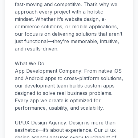
fast-moving and competitive. That’s why we
approach every project with a holistic
mindset. Whether it’s website design, e-
commerce solutions, or mobile applications,
our focus is on delivering solutions that aren’t
just functional—they’re memorable, intuitive,
and results-driven.
What We Do
App Development Company: From native iOS
and Android apps to cross-platform solutions,
our development team builds custom apps
designed to solve real business problems.
Every app we create is optimized for
performance, usability, and scalability.
UI/UX Design Agency: Design is more than
aesthetics—it’s about experience. Our ui ux
design agency ensures every touchpoint of