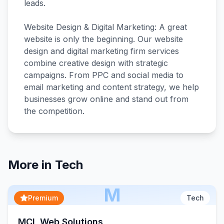
leads.
Website Design & Digital Marketing: A great
website is only the beginning. Our website
design and digital marketing firm services
combine creative design with strategic
campaigns. From PPC and social media to
email marketing and content strategy, we help
businesses grow online and stand out from
More in
Tech
M
Premium
Tech
MCL Web Solutions