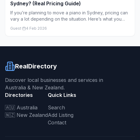
Sydney? (Real Pricing Guide)
If you’re planning to move a piano in Sydney, pricing can
vary a lot depending on the situation. Here’s what you
can realistically expect.
Guest
·
4 Feb 2026
RealDirectory
Discover local businesses and services in
Australia & New Zealand.
Directories
Quick Links
🇦🇺 Australia
Search
🇳🇿 New Zealand
Add Listing
Contact