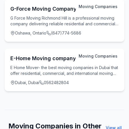
Moving Companies
G-Force Moving Company
G Force Moving Richmond Hill is a professional moving
company delivering reliable residential and commercial
moving services across Richmond Hill, Tor
Oshawa, Ontario
(647)774-5686
Moving Companies
E-Home Moving company
E Home Mover- the best moving companies in Dubai that
offer residential, commercial, and international moving
services along with storage services in
Dubai, Dubai
0562482804
Moving Companies in Other
View all