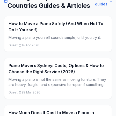
Countries
Guides & Articles
guides
How to Move a Piano Safely (And When Not To
Do It Yourself)
Moving a piano yourself sounds simple, until you try it.
Guest
·
14 Apr 2026
Piano Movers Sydney: Costs, Options & How to
Choose the Right Service (2026)
Moving a piano is not the same as moving furniture. They
are heavy, fragile, and expensive to repair if something
goes wrong. If you’re looking for piano movers in
Guest
·
29 Mar 2026
Sydney, the goal is simple: find a service that can move it
safely without overpaying. This guide breaks down the
real costs, what affects pricing, and how to choose the
right mover.
How Much Does It Cost to Move a Piano in