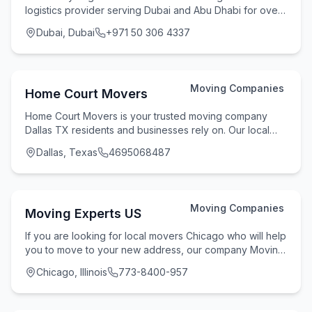
logistics provider serving Dubai and Abu Dhabi for over
7 years. We operate 8 strategically located w
Dubai, Dubai
+971 50 306 4337
Moving Companies
Home Court Movers
Home Court Movers is your trusted moving company
Dallas TX residents and businesses rely on. Our local
movers Dallas team handles residential movers D
Dallas, Texas
4695068487
Moving Companies
Moving Experts US
If you are looking for local movers Chicago who will help
you to move to your new address, our company Moving
Experts US can be an option for you! One
Chicago, Illinois
773-8400-957