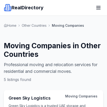
RealDirectory
Home
Other Countries
Moving Companies
Moving Companies in Other
Countries
Professional moving and relocation services for
residential and commercial moves.
5
listings found
Moving Companies
Green Sky Logistics
Green Sky Logistics is a trusted UAE storage and