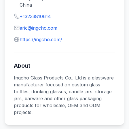
China
+13233810614
eric@ingcho.com
https://ingcho.com/
About
Ingcho Glass Products Co., Ltd is a glassware
manufacturer focused on custom glass
bottles, drinking glasses, candle jars, storage
jars, barware and other glass packaging
products for wholesale, OEM and ODM
projects.