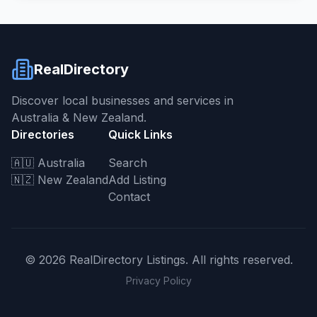
RealDirectory
Discover local businesses and services in
Australia & New Zealand.
Directories
Quick Links
🇦🇺 Australia
Search
🇳🇿 New Zealand
Add Listing
Contact
©
2026
RealDirectory Listings. All rights reserved.
Privacy Policy