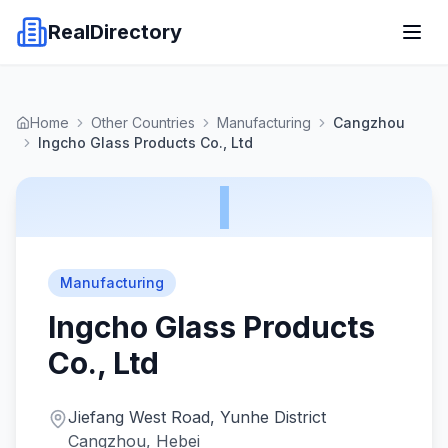
RealDirectory
Home
Other Countries
Manufacturing
Cangzhou
Ingcho Glass Products Co., Ltd
I
Manufacturing
Ingcho Glass Products
Co., Ltd
Jiefang West Road, Yunhe District
Cangzhou, Hebei