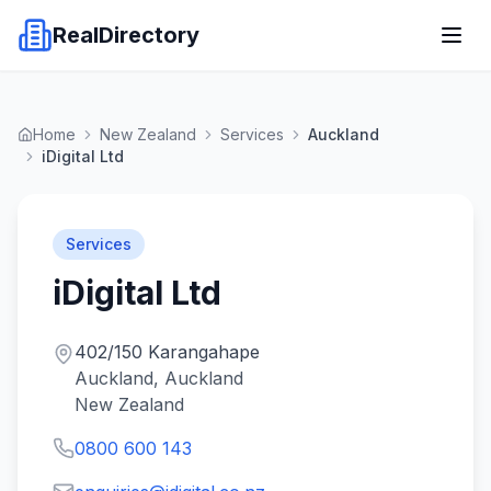
RealDirectory
Home
New Zealand
Services
Auckland
iDigital Ltd
Services
iDigital Ltd
402/150 Karangahape
Auckland, Auckland
New Zealand
0800 600 143