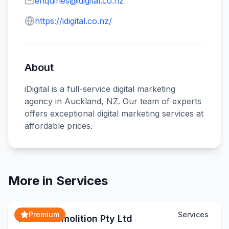
enquiries@idigital.co.nz
https://idigital.co.nz/
About
iDigital is a full-service digital marketing
agency in Auckland, NZ. Our team of experts
offers exceptional digital marketing services at
affordable prices.
More in
Services
Premium
Services
Matex Demolition Pty Ltd