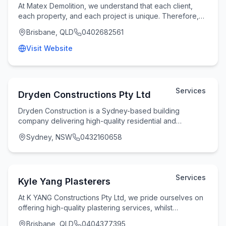
At Matex Demolition, we understand that each client,
each property, and each project is unique. Therefore,
we take the time to understand your specifi
Brisbane, QLD
0402682561
Visit Website
Services
Dryden Constructions Pty Ltd
Dryden Construction is a Sydney-based building
company delivering high-quality residential and
commercial construction services with a strong focus on
Sydney, NSW
0432160658
Services
Kyle Yang Plasterers
At K YANG Constructions Pty Ltd, we pride ourselves on
offering high-quality plastering services, whilst
maintaining flexibility and reliability witho
Brisbane, QLD
0404377395