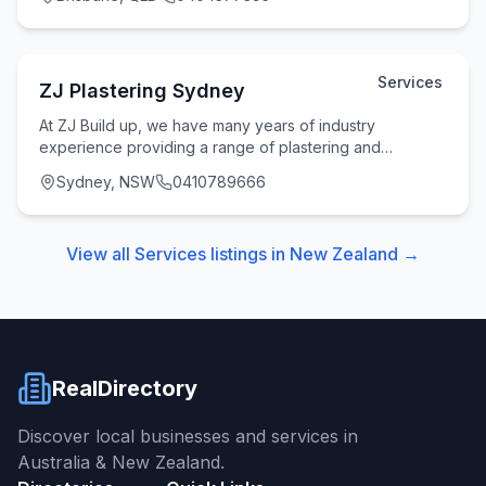
Services
ZJ Plastering Sydney
At ZJ Build up, we have many years of industry
experience providing a range of plastering and
rendering services for homes and businesses across
Sydney, NSW
0410789666
Sydne
View all
Services
listings in
New Zealand
→
RealDirectory
Discover local businesses and services in
Australia & New Zealand.