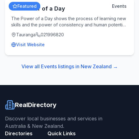
Featured
Events
The Power of a Day
The Power of a Day shows the process of learning new
skills and the power of consistency and human potential.
Follow along on the journey and learn a
Tauranga
021996820
Visit Website
View all
Events
listings in
New Zealand
→
RealDirectory
Discover local businesses and services in
Australia & New Zealand.
Directories
Quick Links