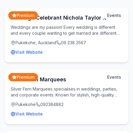
Premium
Events
Marriage Celebrant Nichola Taylor .JP.
Weddings are my passion! Every wedding is different
and every couple wanting to get married are different
too. As a younger celebrant my approach is t
Pukekohe, Auckland
09 238 2567
Visit Website
Premium
Events
Silver Fern Marquees
Silver Fern Marquees specialises in weddings, parties,
and corporate events. Known for stylish, high-quality
marquees and exceptional service, our exp
Pukekohe
092384882
Visit Website