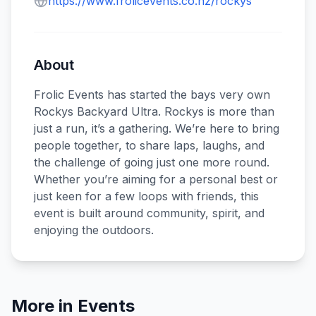
https://www.frolicevents.co.nz/rockys
About
Frolic Events has started the bays very own
Rockys Backyard Ultra. Rockys is more than
just a run, it’s a gathering. We’re here to bring
people together, to share laps, laughs, and
the challenge of going just one more round.
Whether you’re aiming for a personal best or
just keen for a few loops with friends, this
event is built around community, spirit, and
enjoying the outdoors.
More in
Events