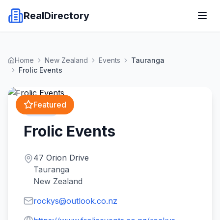
RealDirectory
Home
New Zealand
Events
Tauranga
Frolic Events
Featured
Events
Frolic Events
47 Orion Drive
Tauranga
New Zealand
rockys@outlook.co.nz