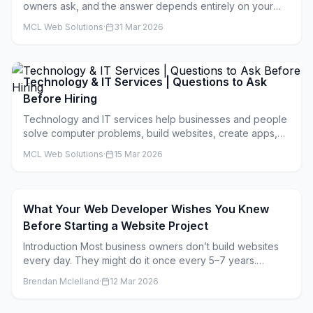
owners ask, and the answer depends entirely on your
situation.
MCL Web Solutions
·
31 Mar 2026
Technology & IT Services | Questions to Ask
Before Hiring
Technology and IT services help businesses and people
solve computer problems, build websites, create apps,
and keep digital systems running smoothly. These
MCL Web Solutions
·
15 Mar 2026
companies can help with everything from fixing your
laptop to building complex software for large businesses.
What Your Web Developer Wishes You Knew
Before Starting a Website Project
Introduction Most business owners don’t build websites
every day. They might do it once every 5–7 years.
Developers, on the other hand, live inside website
Brendan Mclelland
·
12 Mar 2026
projects all day, every day. That gap in experience is
where a lot of stress, delays, and unexpected costs