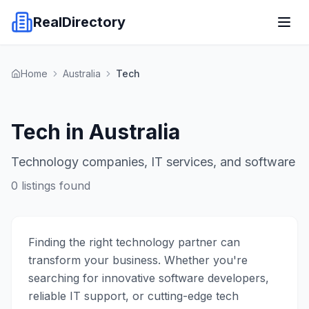
RealDirectory
Home
Australia
Tech
Tech in Australia
Technology companies, IT services, and software
0
listings found
Finding the right technology partner can
transform your business. Whether you're
searching for innovative software developers,
reliable IT support, or cutting-edge tech