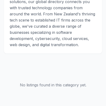
solutions, our global directory connects you
with trusted technology companies from
around the world. From New Zealand's thriving
tech scene to established IT firms across the
globe, we've curated a diverse range of
businesses specializing in software
development, cybersecurity, cloud services,
web design, and digital transformation.
No listings found in this category yet.