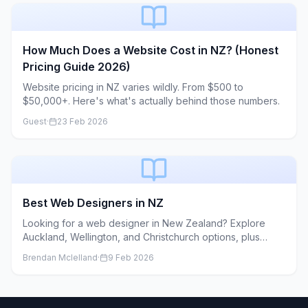
come from. As a web developer who works with small
and medium businesses, I see the same patterns over
and over again: great businesses with good intentions,
but unclear goals, missing content, and fuzzy
How Much Does a Website Cost in NZ? (Honest
expectations about what’s actually involved. This article is
Pricing Guide 2026)
the conversation I wish I could have with every client
before we start. If you’re planning a new website or
Website pricing in NZ varies wildly. From $500 to
redesign, these are the things your developer secretly
$50,000+. Here's what's actually behind those numbers.
hopes you understand.
Guest
·
23 Feb 2026
Best Web Designers in NZ
Looking for a web designer in New Zealand? Explore
Auckland, Wellington, and Christchurch options, plus
nationwide agencies and freelancers, along with pricing
Brendan Mclelland
·
9 Feb 2026
guidance and a hiring checklist.