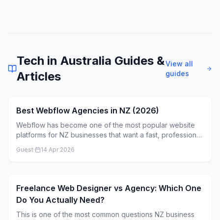
Tech in Australia
Guides &
View all
Articles
guides
Best Webflow Agencies in NZ (2026)
Webflow has become one of the most popular website
platforms for NZ businesses that want a fast, professional
site without being locked into WordPress or Shopify. But
Guest
·
14 Apr 2026
not every agency that claims to "do Webflow" actually
knows it well. Here's what to look for.
Freelance Web Designer vs Agency: Which One
Do You Actually Need?
This is one of the most common questions NZ business