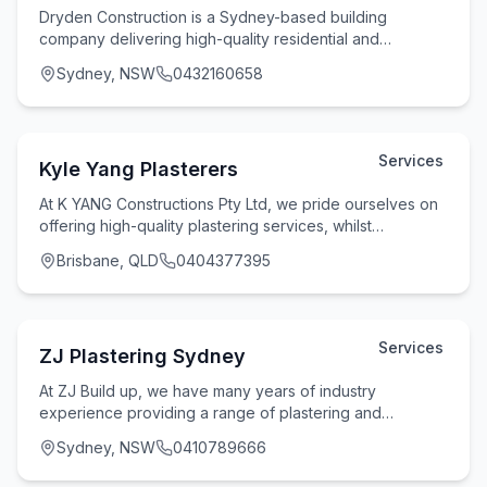
Dryden Construction is a Sydney-based building
company delivering high-quality residential and
commercial construction services with a strong focus on
Sydney, NSW
0432160658
Services
Kyle Yang Plasterers
At K YANG Constructions Pty Ltd, we pride ourselves on
offering high-quality plastering services, whilst
maintaining flexibility and reliability witho
Brisbane, QLD
0404377395
Services
ZJ Plastering Sydney
At ZJ Build up, we have many years of industry
experience providing a range of plastering and
rendering services for homes and businesses across
Sydney, NSW
0410789666
Sydne