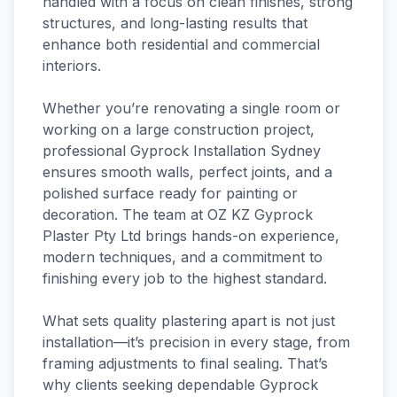
handled with a focus on clean finishes, strong
structures, and long-lasting results that
enhance both residential and commercial
interiors.
Whether you’re renovating a single room or
working on a large construction project,
professional Gyprock Installation Sydney
ensures smooth walls, perfect joints, and a
polished surface ready for painting or
decoration. The team at OZ KZ Gyprock
Plaster Pty Ltd brings hands-on experience,
modern techniques, and a commitment to
finishing every job to the highest standard.
What sets quality plastering apart is not just
installation—it’s precision in every stage, from
framing adjustments to final sealing. That’s
why clients seeking dependable Gyprock