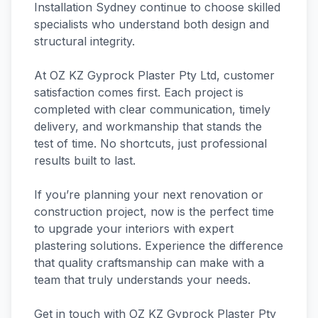
Installation Sydney continue to choose skilled
specialists who understand both design and
structural integrity.
At OZ KZ Gyprock Plaster Pty Ltd, customer
satisfaction comes first. Each project is
completed with clear communication, timely
delivery, and workmanship that stands the
test of time. No shortcuts, just professional
results built to last.
If you’re planning your next renovation or
construction project, now is the perfect time
to upgrade your interiors with expert
plastering solutions. Experience the difference
that quality craftsmanship can make with a
team that truly understands your needs.
Get in touch with OZ KZ Gyprock Plaster Pty