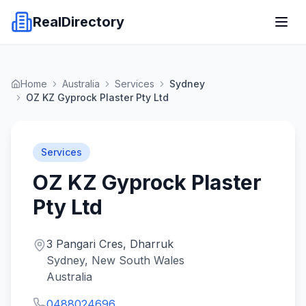
RealDirectory
Home
Australia
Services
Sydney
OZ KZ Gyprock Plaster Pty Ltd
Services
OZ KZ Gyprock Plaster
Pty Ltd
3 Pangari Cres, Dharruk
Sydney, New South Wales
Australia
0488024696