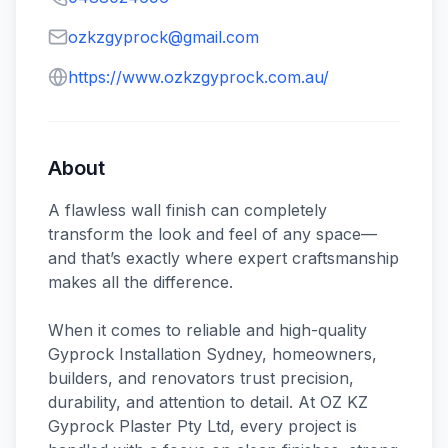
ozkzgyprock@gmail.com
https://www.ozkzgyprock.com.au/
About
A flawless wall finish can completely
transform the look and feel of any space—
and that’s exactly where expert craftsmanship
makes all the difference.
When it comes to reliable and high-quality
Gyprock Installation Sydney, homeowners,
builders, and renovators trust precision,
durability, and attention to detail. At OZ KZ
Gyprock Plaster Pty Ltd, every project is