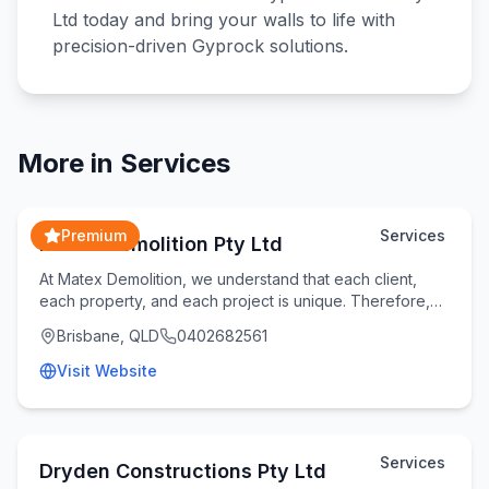
Ltd today and bring your walls to life with
precision-driven Gyprock solutions.
More in
Services
Premium
Services
Matex Demolition Pty Ltd
At Matex Demolition, we understand that each client,
each property, and each project is unique. Therefore,
we take the time to understand your specifi
Brisbane, QLD
0402682561
Visit Website
Services
Dryden Constructions Pty Ltd