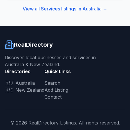
View all
Services
listings in
Australia
→
RealDirectory
Discover local businesses and services in
Australia & New Zealand.
Directories
Quick Links
🇦🇺 Australia
Search
🇳🇿 New Zealand
Add Listing
Contact
©
2026
RealDirectory Listings. All rights reserved.