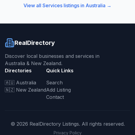
View all
Services
listings in
Australia
→
RealDirectory
Discover local businesses and services in
Australia & New Zealand.
Directories
Quick Links
🇦🇺 Australia
Search
🇳🇿 New Zealand
Add Listing
Contact
©
2026
RealDirectory Listings. All rights reserved.
Privacy Policy