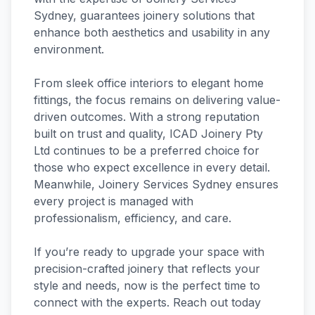
Sydney, guarantees joinery solutions that
enhance both aesthetics and usability in any
environment.
From sleek office interiors to elegant home
fittings, the focus remains on delivering value-
driven outcomes. With a strong reputation
built on trust and quality, ICAD Joinery Pty
Ltd continues to be a preferred choice for
those who expect excellence in every detail.
Meanwhile, Joinery Services Sydney ensures
every project is managed with
professionalism, efficiency, and care.
If you’re ready to upgrade your space with
precision-crafted joinery that reflects your
style and needs, now is the perfect time to
connect with the experts. Reach out today