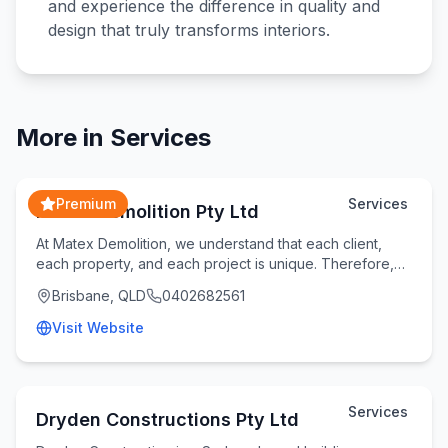
and experience the difference in quality and
design that truly transforms interiors.
More in
Services
Premium
Services
Matex Demolition Pty Ltd
At Matex Demolition, we understand that each client,
each property, and each project is unique. Therefore,
we take the time to understand your specifi
Brisbane, QLD
0402682561
Visit Website
Services
Dryden Constructions Pty Ltd