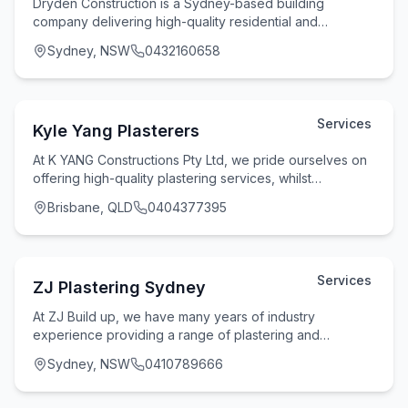
Dryden Construction is a Sydney-based building
company delivering high-quality residential and
commercial construction services with a strong focus on
Sydney, NSW
0432160658
Services
Kyle Yang Plasterers
At K YANG Constructions Pty Ltd, we pride ourselves on
offering high-quality plastering services, whilst
maintaining flexibility and reliability witho
Brisbane, QLD
0404377395
Services
ZJ Plastering Sydney
At ZJ Build up, we have many years of industry
experience providing a range of plastering and
rendering services for homes and businesses across
Sydney, NSW
0410789666
Sydne