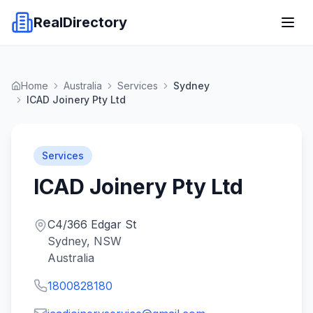
RealDirectory
Home
Australia
Services
Sydney
ICAD Joinery Pty Ltd
Services
ICAD Joinery Pty Ltd
C4/366 Edgar St
Sydney, NSW
Australia
1800828180