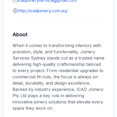
icadjoineryservice@gmail.com
http://icadjoinery.com.au/
About
When it comes to transforming interiors with
precision, style, and functionality, Joinery
Services Sydney stands out as a trusted name
delivering high-quality craftsmanship tailored
to every project. From residential upgrades to
commercial fit-outs, the focus is always on
detail, durability, and design excellence.
Backed by industry experience, ICAD Joinery
Pty Ltd plays a key role in delivering
innovative joinery solutions that elevate every
space they work on.