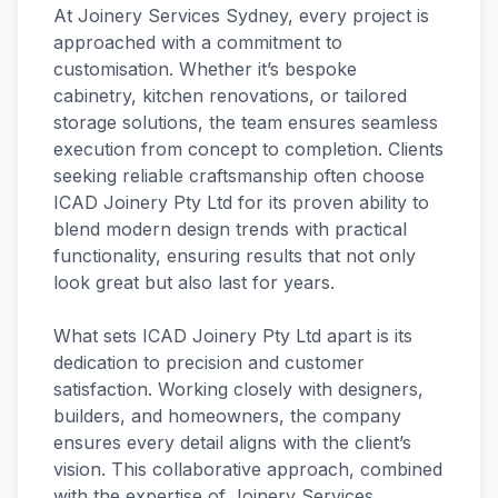
At Joinery Services Sydney, every project is
approached with a commitment to
customisation. Whether it’s bespoke
cabinetry, kitchen renovations, or tailored
storage solutions, the team ensures seamless
execution from concept to completion. Clients
seeking reliable craftsmanship often choose
ICAD Joinery Pty Ltd for its proven ability to
blend modern design trends with practical
functionality, ensuring results that not only
look great but also last for years.
What sets ICAD Joinery Pty Ltd apart is its
dedication to precision and customer
satisfaction. Working closely with designers,
builders, and homeowners, the company
ensures every detail aligns with the client’s
vision. This collaborative approach, combined
with the expertise of Joinery Services