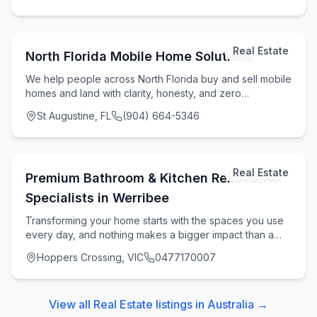
Real Estate
North Florida Mobile Home Solutions
We help people across North Florida buy and sell mobile
homes and land with clarity, honesty, and zero
runaround. If you're looking to Sell Your Mobil
St Augustine, FL
(904) 664-5346
Real Estate
Premium Bathroom & Kitchen Renovation
Specialists in Werribee
Transforming your home starts with the spaces you use
every day, and nothing makes a bigger impact than a
modern, functional kitchen and bathroom upgr
Hoppers Crossing, VIC
0477170007
View all
Real Estate
listings in
Australia
→