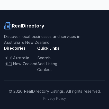
RealDirectory
Discover local businesses and services in
Australia & New Zealand.
Directories
Quick Links
🇦🇺 Australia
Search
🇳🇿 New Zealand
Add Listing
Contact
©
2026
RealDirectory Listings. All rights reserved.
Privacy Policy