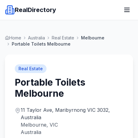
RealDirectory
Home
Australia
Real Estate
Melbourne
Portable Toilets Melbourne
Real Estate
Portable Toilets
Melbourne
11 Taylor Ave, Maribyrnong VIC 3032,
Australia
Melbourne, VIC
Australia