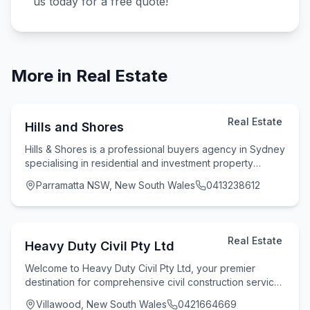
us today for a free quote!
More in
Real Estate
Real Estate
Hills and Shores
Hills & Shores is a professional buyers agency in Sydney
specialising in residential and investment property
purchases. We assist clients across Sydne
Parramatta NSW, New South Wales
0413238612
Real Estate
Heavy Duty Civil Pty Ltd
Welcome to Heavy Duty Civil Pty Ltd, your premier
destination for comprehensive civil construction services
in the region. With 15 years of industry e
Villawood, New South Wales
0421664669