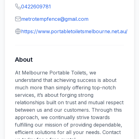
0422609781
metrotempfence@gmail.com
https://www.portabletoiletsmelbourne.net.au/
About
At Melbourne Portable Toilets, we
understand that achieving success is about
much more than simply offering top-notch
services, it’s about forging strong
relationships built on trust and mutual respect
between us and our customers. Through this
approach, we continually strive towards
fulfilling our mission of providing dependable,
efficient solutions for all your needs. Contact