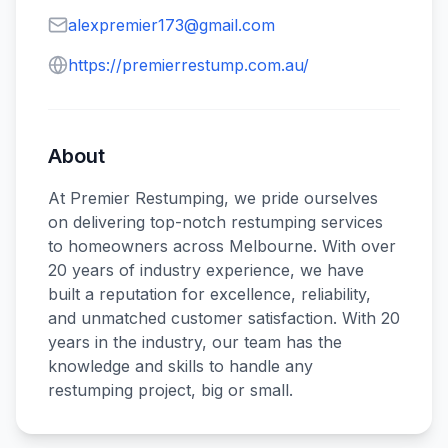
alexpremier173@gmail.com
https://premierrestump.com.au/
About
At Premier Restumping, we pride ourselves
on delivering top-notch restumping services
to homeowners across Melbourne. With over
20 years of industry experience, we have
built a reputation for excellence, reliability,
and unmatched customer satisfaction. With 20
years in the industry, our team has the
knowledge and skills to handle any
restumping project, big or small.