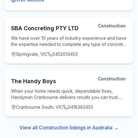
Construction
SBA Concreting PTY LTD
We have over 10 years of industry experience and have
the expertise needed to complete any type of concrete
work. We are specialising in concrete wor
Springvale, VIC
0452014453
Construction
The Handy Boys
When your home needs quick, dependable fixes,
Handyman Cranbourne delivers results you can trust.
Powered by The Handy Boys, this local service brings
Cranbourne South, VIC
0418362453
View all
Construction
listings in
Australia
→