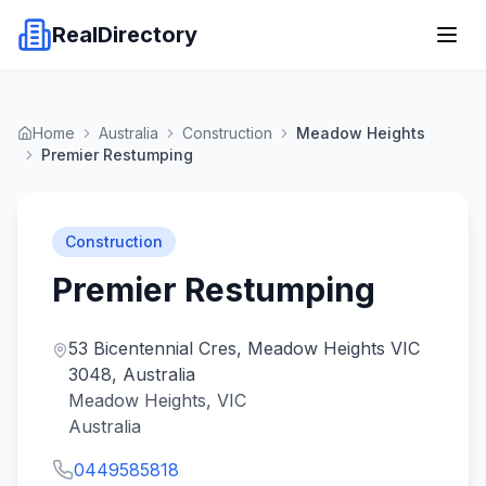
RealDirectory
Home
Australia
Construction
Meadow Heights
Premier Restumping
Construction
Premier Restumping
53 Bicentennial Cres, Meadow Heights VIC
3048, Australia
Meadow Heights, VIC
Australia
0449585818