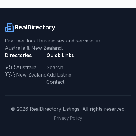
RealDirectory
Discover local businesses and services in
Australia & New Zealand.
Directories
Quick Links
🇦🇺 Australia
Search
🇳🇿 New Zealand
Add Listing
Contact
©
2026
RealDirectory Listings. All rights reserved.
Privacy Policy