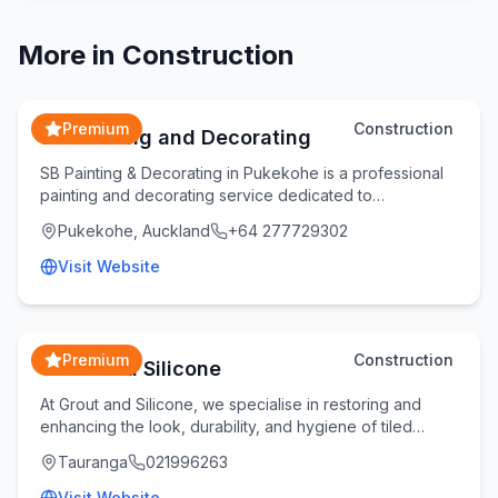
More in
Construction
Premium
Construction
SB Painting and Decorating
SB Painting & Decorating in Pukekohe is a professional
painting and decorating service dedicated to
transforming homes and commercial spaces with qual
Pukekohe, Auckland
+64 277729302
Visit Website
Premium
Construction
Grout and Silicone
At Grout and Silicone, we specialise in restoring and
enhancing the look, durability, and hygiene of tiled
spaces across the Bay of Plenty. Whether yo
Tauranga
021996263
Visit Website